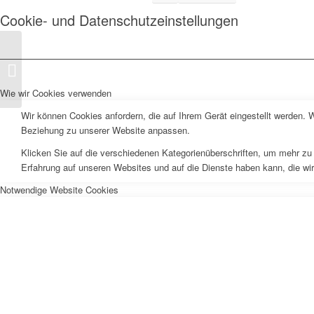
Cookie- und Datenschutzeinstellungen
Tropicfeel Launch
Germany
Wie wir Cookies verwenden
Wir können Cookies anfordern, die auf Ihrem Gerät eingestellt werden. 
Beziehung zu unserer Website anpassen.
Klicken Sie auf die verschiedenen Kategorienüberschriften, um mehr zu 
Erfahrung auf unseren Websites und auf die Dienste haben kann, die wi
Notwendige Website Cookies