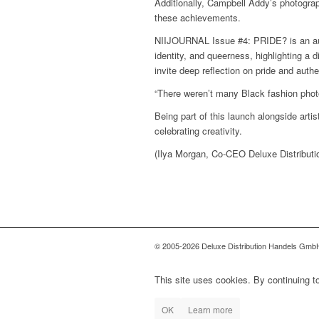
Additionally, Campbell Addy’s photogr
these achievements.
NIIJOURNAL Issue #4: PRIDE? is an authen
identity, and queerness, highlighting a d
invite deep reflection on pride and authen
“There weren’t many Black fashion photo
Being part of this launch alongside art
celebrating creativity.
(Ilya Morgan, Co-CEO Deluxe Distributi
(Edited by Ilya Morgan)
© 2005-2026 Deluxe Distribution Handels GmbH 
This site uses cookies. By continuing to
OK
Learn more