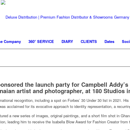
he Company
360° SERVICE
DIARY
CLIENTS
Dates
Soci
ponsored the launch party for Campbell Addy’
naian artist and photographer, at 180 Studios 
ational recognition, including a spot on Forbes’ 30 Under 30 list in 2021. Hi
s acclaimed for its evocative approach to identity representation, a recurrin
tured a new series of images, original paintings, and a short film shot in Ghan
lution, leading him to receive the Isabella Blow Award for Fashion Creator from 