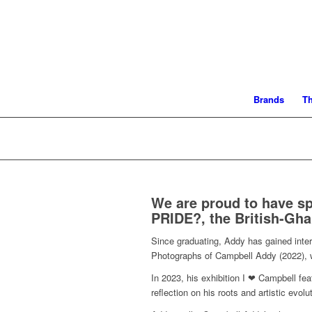
Brands
T
We are proud to have s
PRIDE?, the British-Gha
Since graduating, Addy has gained intern
Photographs of Campbell Addy (2022), wa
In 2023, his exhibition I ❤ Campbell fea
reflection on his roots and artistic evo