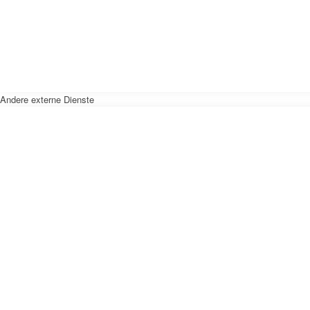
Andere externe Dienste