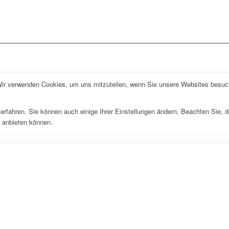
Wir verwenden Cookies, um uns mitzuteilen, wenn Sie unsere Websites besuche
erfahren. Sie können auch einige Ihrer Einstellungen ändern. Beachten Sie, 
r anbieten können.