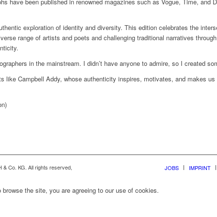
aphs have been published in renowned magazines such as Vogue, Time, and D
tic exploration of identity and diversity. This edition celebrates the interse
iverse range of artists and poets and challenging traditional narratives through 
ticity.
graphers in the mainstream. I didn’t have anyone to admire, so I created so
ists like Campbell Addy, whose authenticity inspires, motivates, and makes us
on)
& Co. KG. All rights reserved,
JOBS
IMPRINT
 browse the site, you are agreeing to our use of cookies.