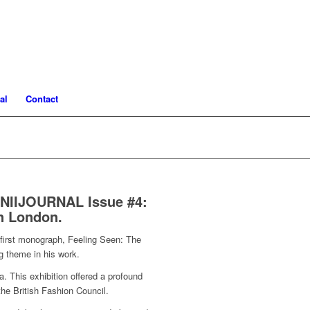
al
Contact
s NIIJOURNAL Issue #4:
in London.
s first monograph, Feeling Seen: The
g theme in his work.
a. This exhibition offered a profound
the British Fashion Council.