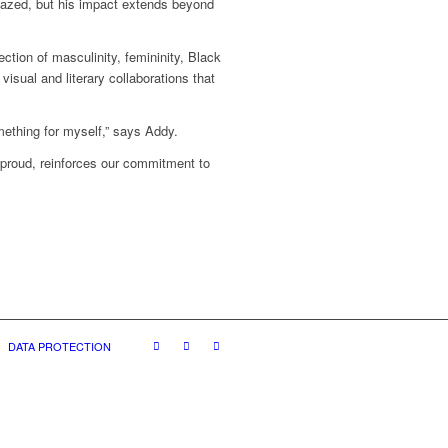
azed, but his impact extends beyond
ction of masculinity, femininity, Black
visual and literary collaborations that
mething for myself,” says Addy.
 proud, reinforces our commitment to
DATA PROTECTION