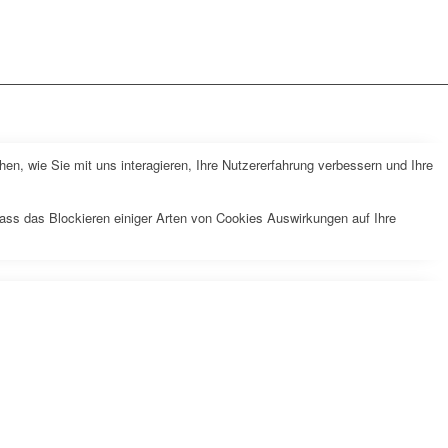
n, wie Sie mit uns interagieren, Ihre Nutzererfahrung verbessern und Ihre
dass das Blockieren einiger Arten von Cookies Auswirkungen auf Ihre